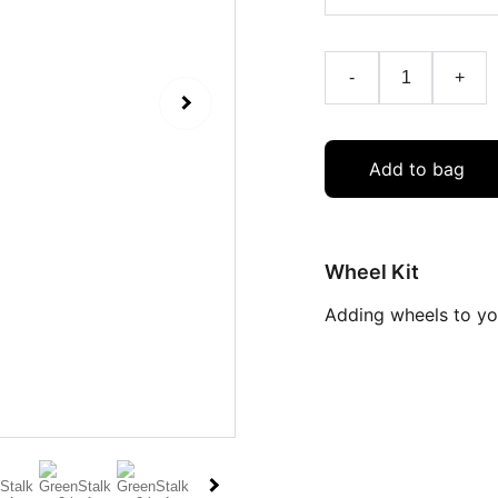
-
+
Add to bag
Wheel Kit
Adding wheels to you