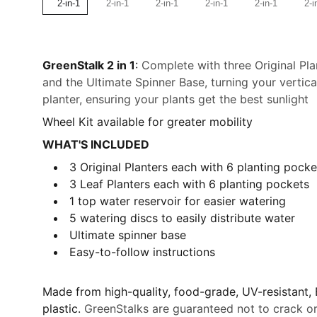
GreenStalk 2 in 1
:
Complete with three Original Pla
and the Ultimate Spinner Base, turning your vertica
planter, ensuring your plants get the best sunlight
Wheel Kit available for greater mobility
WHAT'S INCLUDED
3 Original Planters each
with 6 planting pocke
3 Leaf Planters each
with 6 planting pockets
1 top water reservoir for easier watering
5 watering discs to easily distribute water
Ultimate spinner base
Easy-to-follow instructions
Made from high-quality, food-grade, UV-resistant,
plastic.
GreenStalks are guaranteed not to crack or