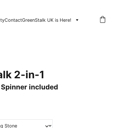
ity
Contact
GreenStalk UK is Here!
lk 2-in-1
! Spinner included