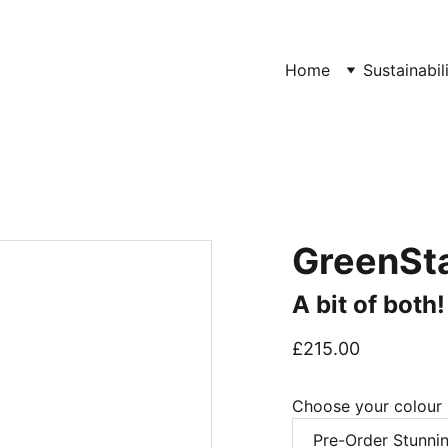
Home
Sustainabil
GreenSta
A bit of both
£215.00
Choose your colour