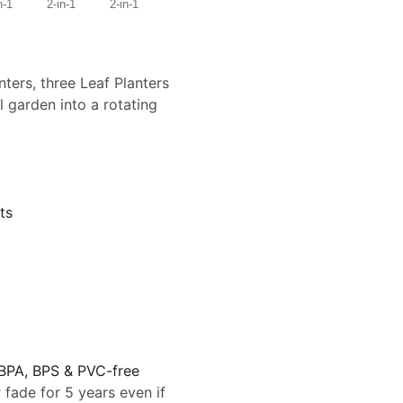
nters, three Leaf Planters
l garden into a rotating
ts
 BPA, BPS & PVC-free
 fade for 5 years even if