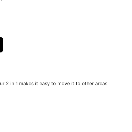
r 2 in 1 makes it easy to move it to other areas