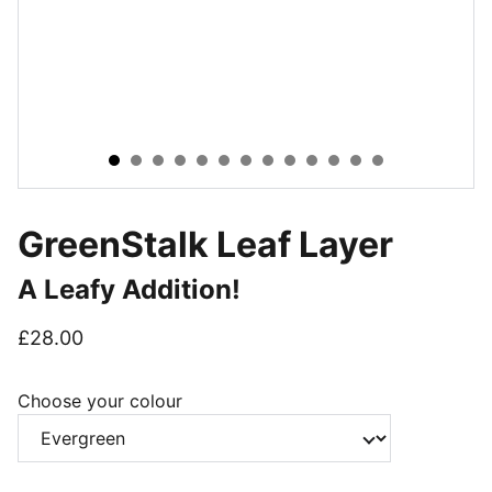
GreenStalk Leaf Layer
A Leafy Addition!
£28.00
Choose your colour