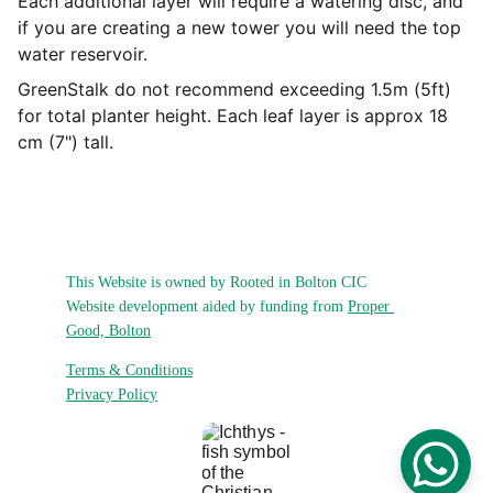
Each additional layer will require a watering disc, and
if you are creating a new tower you will need the top
water reservoir.
GreenStalk do not recommend exceeding 1.5m (5ft)
for total planter height. Each leaf layer is approx 18
cm (7") tall.
This Website is owned by Rooted in Bolton CIC
Website development aided by funding from 
Proper 
Good, Bolton
Terms & Conditions
Privacy Policy