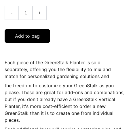
-
+
Add to bag
Each piece of the GreenStalk Planter is sold
separately, offering you the flexibility to mix and
match for personalized gardening solutions and
the freedom to customize your GreenStalk as you
please.
These are great for add-ons and combinations,
but if you don't already have a GreenStalk Vertical
Planter, it's more cost-efficient to order a new
GreenStalk than it is to create one from individual
pieces.